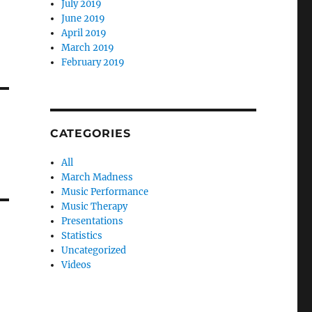
July 2019
June 2019
April 2019
March 2019
February 2019
CATEGORIES
All
March Madness
Music Performance
Music Therapy
Presentations
Statistics
Uncategorized
Videos