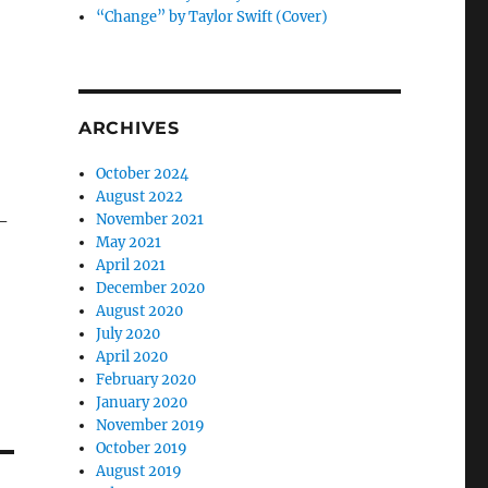
“Change” by Taylor Swift (Cover)
ARCHIVES
October 2024
August 2022
-
November 2021
May 2021
April 2021
December 2020
August 2020
July 2020
April 2020
February 2020
January 2020
November 2019
October 2019
August 2019