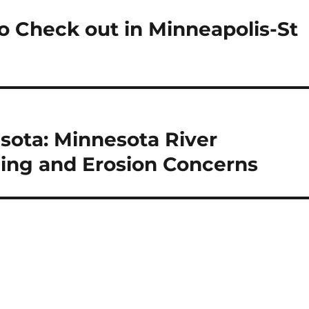
to Check out in Minneapolis-St
sota: Minnesota River
ding and Erosion Concerns