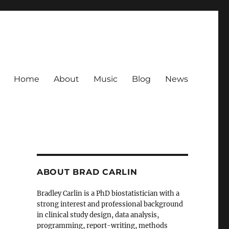
Home
About
Music
Blog
News
ABOUT BRAD CARLIN
Bradley Carlin is a PhD biostatistician with a
strong interest and professional background
in clinical study design, data analysis,
programming, report-writing, methods