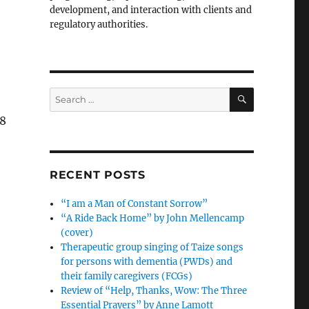
development, and interaction with clients and
regulatory authorities.
SEARCH
Search
for:
18
RECENT POSTS
“I am a Man of Constant Sorrow”
“A Ride Back Home” by John Mellencamp
(cover)
Therapeutic group singing of Taize songs
for persons with dementia (PWDs) and
their family caregivers (FCGs)
Review of “Help, Thanks, Wow: The Three
Essential Prayers” by Anne Lamott