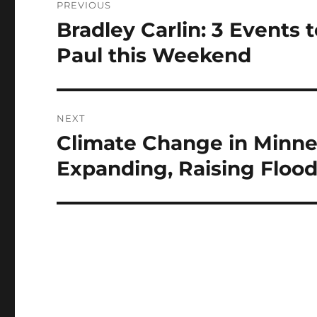
PREVIOUS
navigation
Bradley Carlin: 3 Events 
Previous
post:
Paul this Weekend
NEXT
Climate Change in Minne
Next
post:
Expanding, Raising Floo