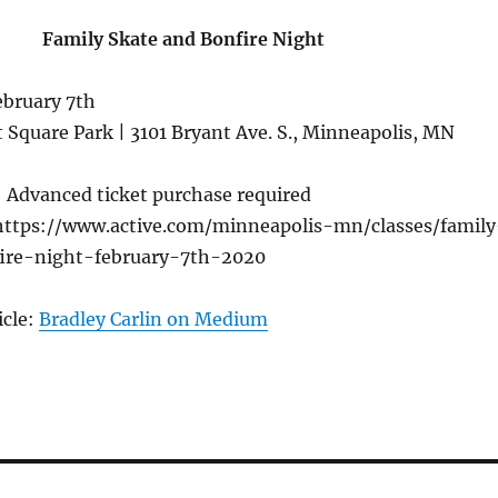
Family Skate and Bonfire Night
ebruary 7th
 Square Park | 3101 Bryant Ave. S., Minneapolis, MN
 Advanced ticket purchase required
ttps://www.active.com/minneapolis-mn/classes/family
ire-night-february-7th-2020
icle:
Bradley Carlin on Medium