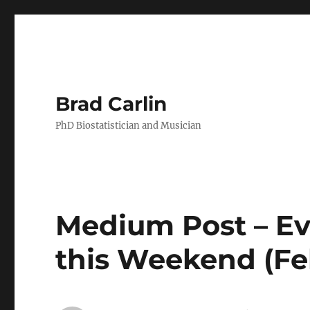
Brad Carlin
PhD Biostatistician and Musician
Medium Post – Ev
this Weekend (Fe