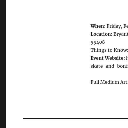
When:
Friday, F
Location:
Bryant
55408
Things to Know:
Event Website:
h
skate-and-bonf
Full Medium Art
Post