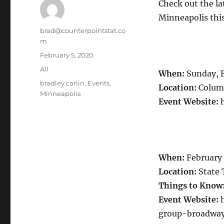
Check out the l
Minneapolis this
Author
brad@counterpointstat.co
m
Posted
February 5, 2020
on
Categories
All
When:
Sunday, 
Tags
bradley carlin
,
Events
,
Location:
Columb
Minneapolis
Event Website:
h
When:
February
Location:
State 
Things to Know
Event Website:
h
group-broadway