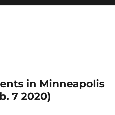
ents in Minneapolis
b. 7 2020)