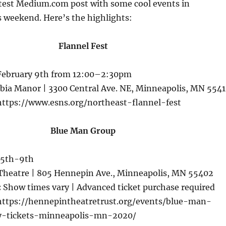
atest Medium.com post with some cool events in
 weekend. Here’s the highlights:
Flannel Fest
February 9th from 12:00–2:30pm
ia Manor | 3300 Central Ave. NE, Minneapolis, MN 554
ttps://www.esns.org/northeast-flannel-fest
Blue Man Group
 5th-9th
Theatre | 805 Hennepin Ave., Minneapolis, MN 55402
:
Show times vary | Advanced ticket purchase required
ttps://hennepintheatretrust.org/events/blue-man-
-tickets-minneapolis-mn-2020/