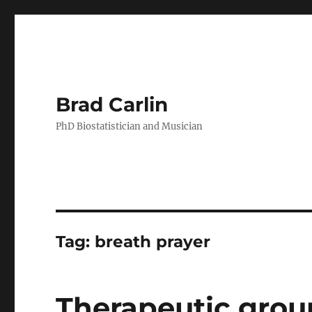
Brad Carlin
PhD Biostatistician and Musician
Tag:
breath prayer
Therapeutic group