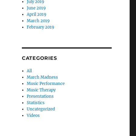
July 2019
June 2019
April 2019
March 2019
February 2019
CATEGORIES
All
March Madness
Music Performance
Music Therapy
Presentations
Statistics
Uncategorized
Videos