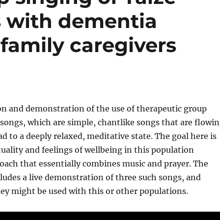
s with dementia
family caregivers
on and demonstration of the use of therapeutic group
 songs, which are simple, chantlike songs that are flowi
ad to a deeply relaxed, meditative state. The goal here is
tuality and feelings of wellbeing in this population
oach that essentially combines music and prayer. The
ludes a live demonstration of three such songs, and
ey might be used with this or other populations.