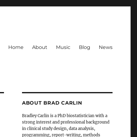
Home
About
Music
Blog
News
ABOUT BRAD CARLIN
Bradley Carlin is a PhD biostatistician with a
strong interest and professional background
in clinical study design, data analysis,
programming, report-writing, methods