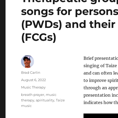
songs for person
(PWDs) and their 
(FCGs)
Brief presentati
singing of Taize
Author
Brad Carlin
and can often le
Posted
August 6, 2022
to improve spiri
on
Categories
Music Therapy
through an appr
Tags
breath prayer
,
music
presentation inc
therapy
,
spirituality
,
Taize
indicates how th
music