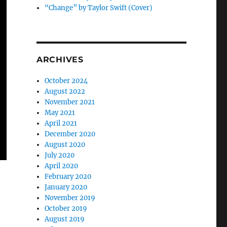
“Change” by Taylor Swift (Cover)
ARCHIVES
October 2024
August 2022
November 2021
May 2021
April 2021
December 2020
August 2020
July 2020
April 2020
February 2020
January 2020
November 2019
October 2019
August 2019