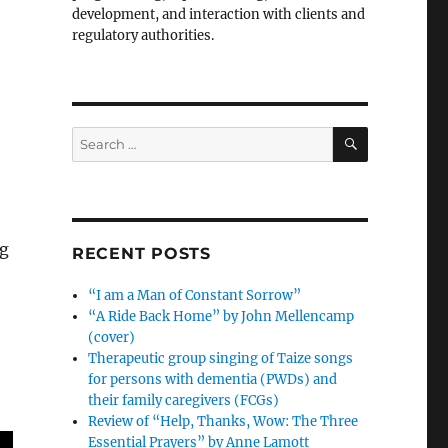
development, and interaction with clients and
regulatory authorities.
SEARCH
Search
for:
ng
RECENT POSTS
“I am a Man of Constant Sorrow”
“A Ride Back Home” by John Mellencamp
(cover)
Therapeutic group singing of Taize songs
for persons with dementia (PWDs) and
their family caregivers (FCGs)
Review of “Help, Thanks, Wow: The Three
Essential Prayers” by Anne Lamott